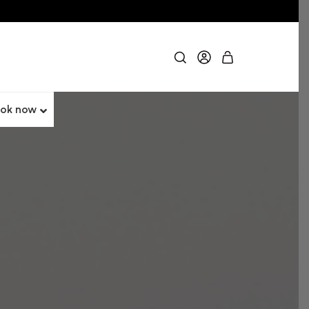
ok now