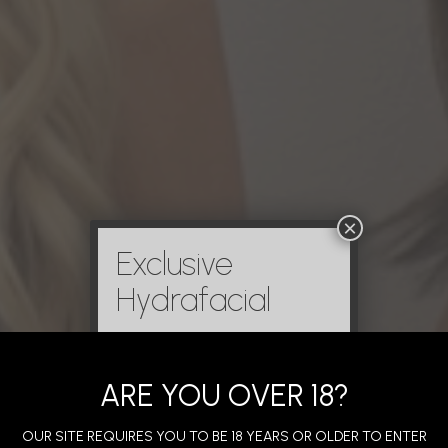
×
Exclusive
Hydrafacial
ARE YOU OVER 18?
OUR SITE REQUIRES YOU TO BE 18 YEARS OR OLDER TO ENTER