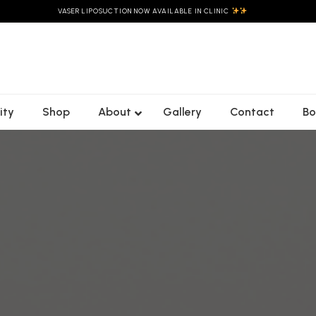
VASER LIPOSUCTION NOW AVAILABLE IN CLINIC
ity
Shop
About
Gallery
Contact
Bo
Christie’s
Emsculpt Neo
Custom Laser
C02
Morpheus8
Genesis Facial
Rejuvenation
Body
es
HydraFacials
Freckles/
Forma
t
Pigmentation
LED Skin Reset
Ultraformer
ifting
Laser Genesis
Blooming Glow
MPT
mile
Facial
Mole & Skin Tag
Removal
Lymphatic &
Buccal Facial
Laser Gensis
es