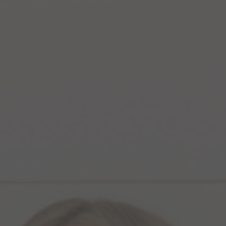
Temple
Downturn
Mouth
Hand
Facial Sl
Marionette Line
Hayfever 
Dissolving
Dermal
Chin Dimp