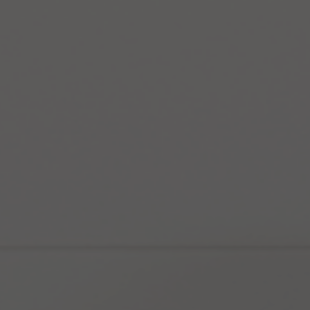
Sculpting
Facial
ed
Bioremodeller
Custom Laser
EmFace
Skin Boosters
Gensis Facial
Morpheus8
imming
Rejuran
Hifu Skin
Radio
Tox
Tightening
Frequency Skin
Tightening
les
Peels
Forma
HIFU Smas and
Glow Facial
Skin Tag
Removal
SkinPen®
Cosmelan Peel
Soft Lift
HydraGenesis