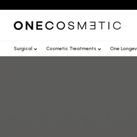
Surgical
Cosmetic Treatments
One Longev
Lip
Forehead
Cheek
Frown Lin
Tear Trough
Crows Fee
Chin
Nose Tip L
Jawline
Gummy S
Nasolabial Fold
Lip Flip
Nose
Bunny Lin