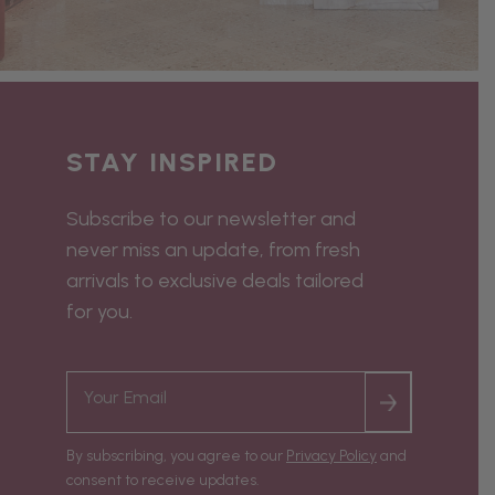
STAY INSPIRED
Subscribe to our newsletter and
never miss an update, from fresh
arrivals to exclusive deals tailored
for you.
By subscribing, you agree to our
Privacy Policy
and
consent to receive updates.