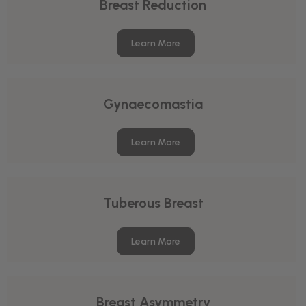
Breast Reduction
Learn More
Gynaecomastia
Learn More
Tuberous Breast
Learn More
Breast Asymmetry