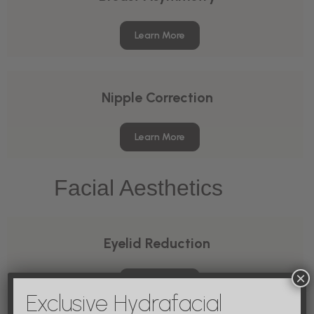
Learn More
Nipple Correction
Learn More
Facial Aesthetics
Eyelid Reduction
×
Learn More
Exclusive Hydrafacial