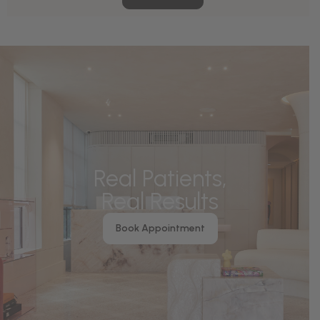
Real Patients,
Real Results
Book Appointment