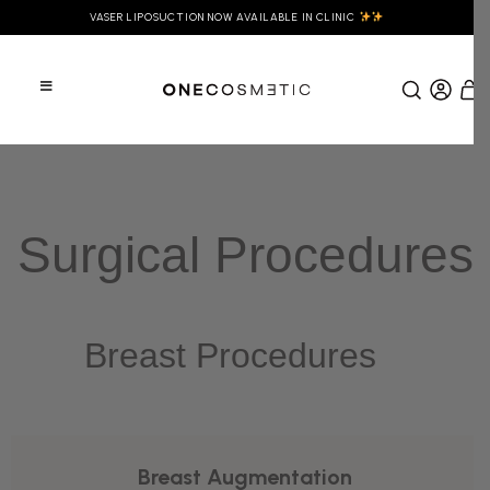
VASER LIPOSUCTION NOW AVAILABLE IN CLINIC
Surgical Procedures
Breast Procedures
Breast Augmentation