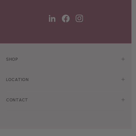
SHOP
LOCATION
CONTACT