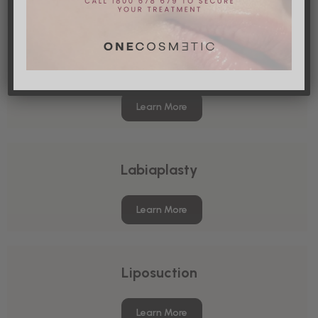
Learn More
Thigh Lifts
Learn More
Labiaplasty
Learn More
Liposuction
Learn More