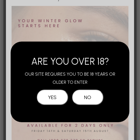
Buccal Fat Removal
Learn More
Body Contouring
ARE YOU OVER 18?
OUR SITE REQUIRES YOU TO BE 18 YEARS OR
Tummy Tucks
OLDER TO ENTER
Learn More
Arm Lifts