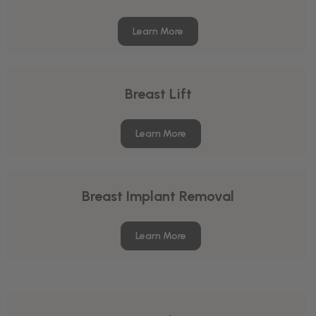
Learn More
Breast Lift
Learn More
Breast Implant Removal
Learn More