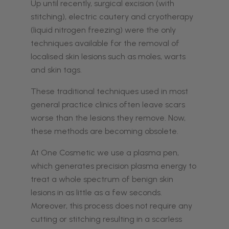
Up until recently, surgical excision (with
stitching), electric cautery and cryotherapy
(liquid nitrogen freezing) were the only
techniques available for the removal of
localised skin lesions such as moles, warts
and skin tags.
These traditional techniques used in most
general practice clinics often leave scars
worse than the lesions they remove. Now,
these methods are becoming obsolete.
At One Cosmetic we use a plasma pen,
which generates precision plasma energy to
treat a whole spectrum of benign skin
lesions in as little as a few seconds.
Moreover, this process does not require any
cutting or stitching resulting in a scarless