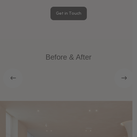
Get in Touch
Before & After