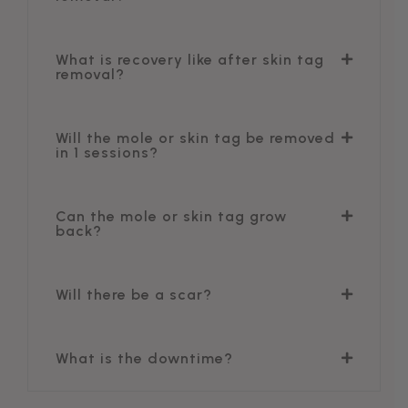
What is recovery like after skin tag
removal?
Will the mole or skin tag be removed
in 1 sessions?
Can the mole or skin tag grow
back?
Will there be a scar?
What is the downtime?