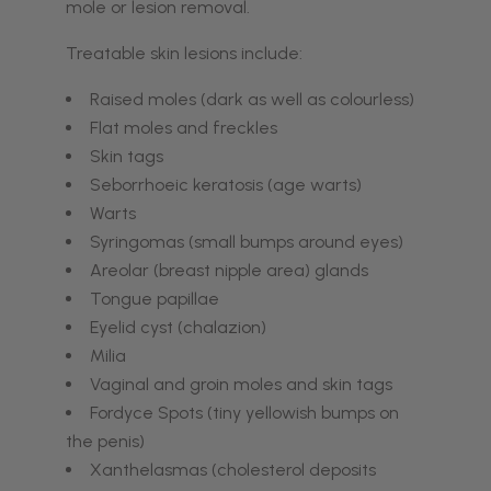
mole or lesion removal.
Treatable skin lesions include:
Raised moles (dark as well as colourless)
Flat moles and freckles
Skin tags
Seborrhoeic keratosis (age warts)
Warts
Syringomas (small bumps around eyes)
Areolar (breast nipple area) glands
Tongue papillae
Eyelid cyst (chalazion)
Milia
Vaginal and groin moles and skin tags
Fordyce Spots (tiny yellowish bumps on
the penis)
Xanthelasmas (cholesterol deposits