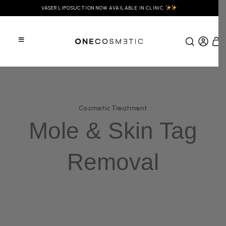
VASER LIPOSUCTION NOW AVAILABLE IN CLINIC
Cosmetic Treatment
Mole & Skin Tag
Removal