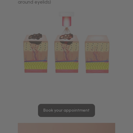
around eyelids)
Book your appointment