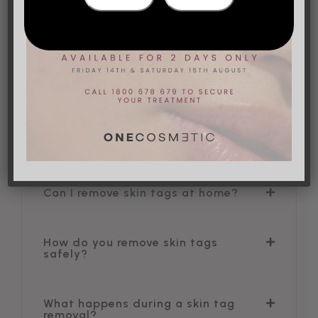
What are skin tags?
Skin tags are soft, tiny flaps of tissue that dangle
from the skin via a narrow stalk. They frequently
develop in areas where skin folds, such as the
neck, groyne, armpits and eyelids. They are very
common and can occur in men and women of all
ages.
Can I remove skin tags at home?
How do you remove skin tags
safely?
What happens during a skin tag
removal?