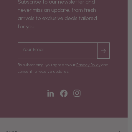
Subscribe to our newsletter and
never miss an update, from fresh
arrivals to exclusive deals tailored
for you.
By subscribing, you agree to our
Privacy Policy
and
consent to receive updates.