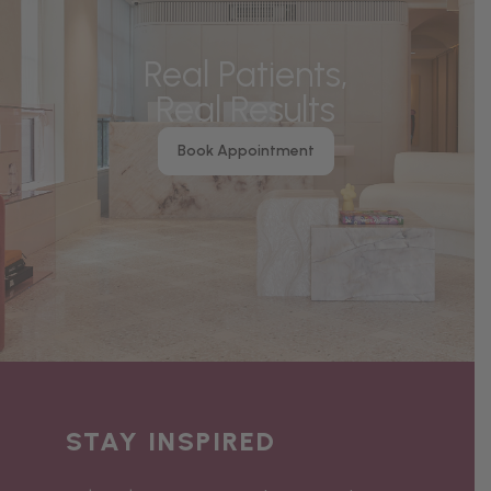
Real Patients,
Real Results
Book Appointment
STAY INSPIRED