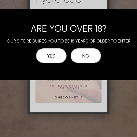
ARE YOU OVER 18?
OUR SITE REQUIRES YOU TO BE 18 YEARS OR OLDER TO ENTER