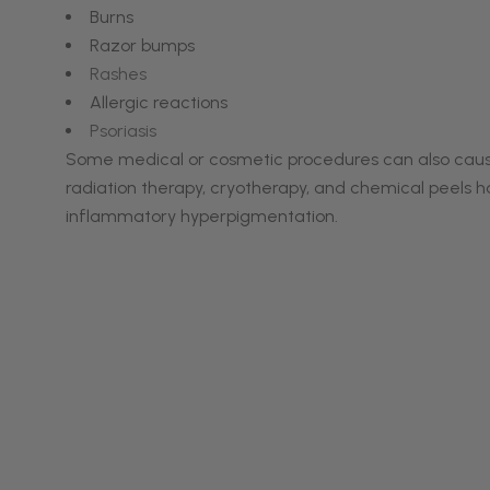
Burns
Razor bumps
Rashes
Allergic reactions
Psoriasis
Some medical or cosmetic procedures can also cause P
radiation therapy, cryotherapy, and chemical peels h
inflammatory hyperpigmentation.