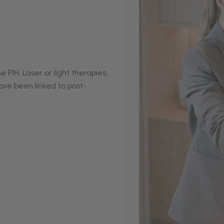
IH. Laser or light therapies,
ave been linked to post-