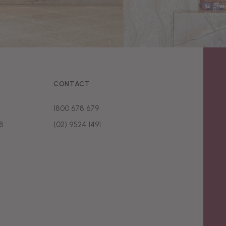
CONTACT
1800 678 679
8
(02) 9524 1491