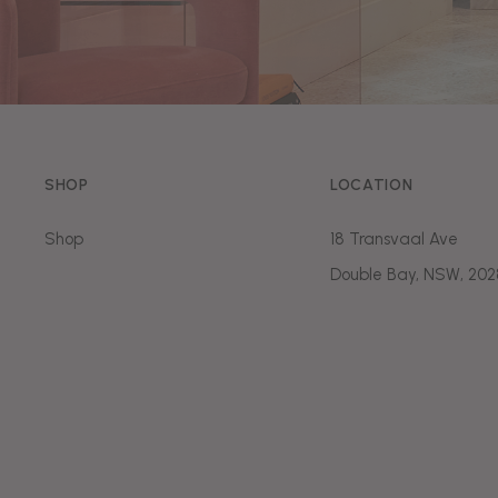
SHOP
LOCATION
Shop
18 Transvaal Ave
Double Bay, NSW, 202