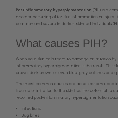
Melasma
Post Inflammatory
Postinflammatory hyperpigmentation
(PIH) is a c
Hyperpigmentation
disorder occurring after skin inflammation or injury. I
Red Spot
common and severe in darker-skinned individuals (Fitzp
Rosacea | Facial
Redness
What causes PIH?
Sun Damage
When your skin cells react to damage or irritation by
inflammatory hyperpigmentation is the result. This sk
brown, dark brown, or even blue-gray patches and spo
The most common causes are acne, eczema, and
i
trauma or irritation to the skin has the potential to
reported post-inflammatory hyperpigmentation cause
Infections
Bug bites