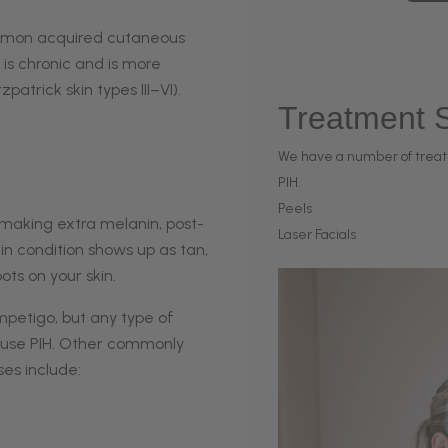
ommon acquired cutaneous
t is chronic and is more
atrick skin types III–VI).
Treatment S
We have a number of treat
PIH.
Peels
 making extra melanin, post-
Laser Facials
in condition shows up as tan,
ts on your skin.
mpetigo
, but any type of
 cause PIH. Other commonly
s include:‌