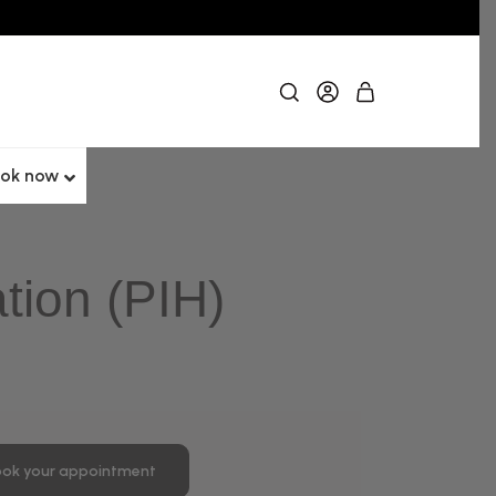
ok now
tion (PIH)
ok your appointment