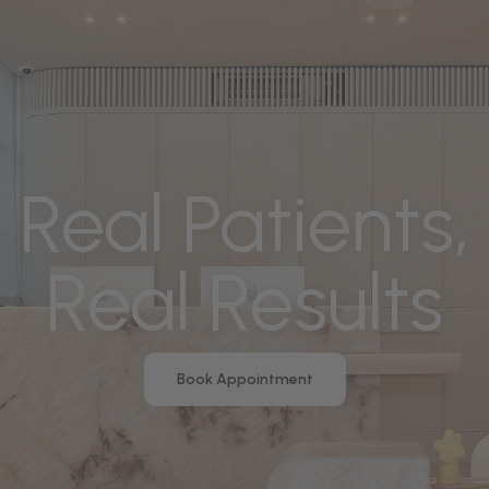
Real Patients,
Real Results
Book Appointment