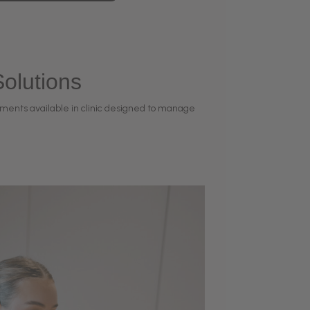
olutions
ments available in clinic designed to manage