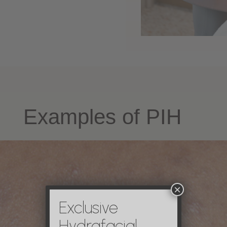
Examples of PIH
×
Exclusive
Hydrafacial