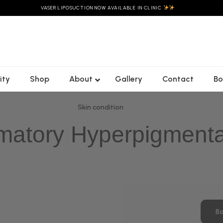
VASER LIPOSUCTION NOW AVAILABLE IN CLINIC
ity
Shop
About
Gallery
Contact
Bo
Skin condition
matory Hyperpigmenta
Bo