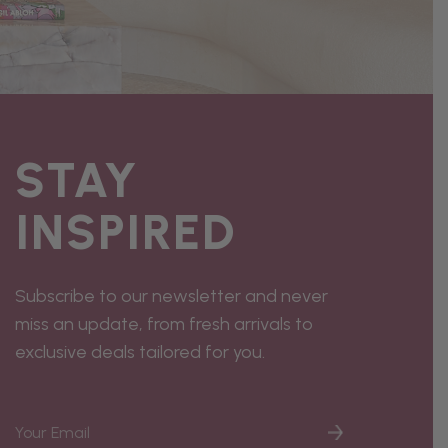
STAY
INSPIRED
Subscribe to our newsletter and never
miss an update, from fresh arrivals to
exclusive deals tailored for you.