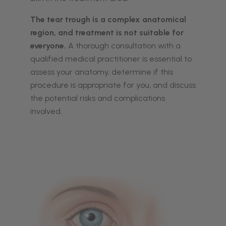
The tear trough is a complex anatomical
region, and treatment is not suitable for
everyone.
A thorough consultation with a
qualified medical practitioner is essential to
assess your anatomy, determine if this
procedure is appropriate for you, and discuss
the potential risks and complications
involved.