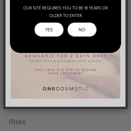
OUR SITE REQUIRES YOU TO BE 18 YEARS OR
At One Cosmetic, we use only the most advanced
OLDER TO ENTER
range of Hyaluronic acid dermal fillers that are
available in the Australian market, which are
specifically designed for the tear trough area.
These products also contain lidocaine, which means
that the treated areas are numbed simultaneously
during treatment, improving the overall treatment
experience for the patient. Your injector will then
gently massage the fillers to soften the product.
Get in Touch
Risks