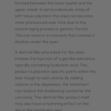
located between the lower eyelid and the
upper cheek. In some individuals, a loss of
soft tissue volume in this area can become
more pronounced over time due to the
natural aging process or genetic factors.
This can result in a concavity that creates a
shadow under the eyes.
A dermal filler procedure for this area
involves the injection of a gel-like substance,
typically containing hyaluronic acid. This
product is placed in specific points within the
tear trough to add volume. By adding
volume to the depression, the treatment
can reduce the shadowing caused by the
concavity. The dermal filler product itself
may also have a hydrating effect on the
skin in the treatment area.