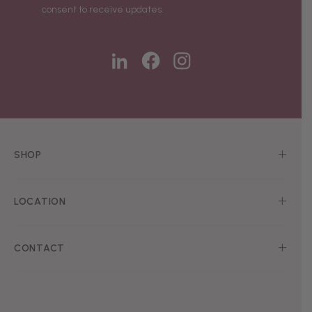
consent to receive updates.
SHOP
LOCATION
CONTACT