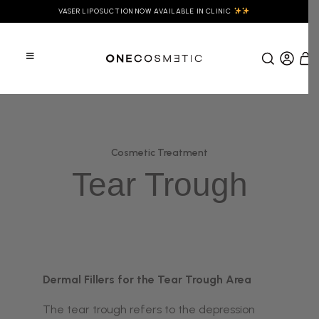
VASER LIPOSUCTION NOW AVAILABLE IN CLINIC
Cosmetic Treatment
Tear Trough
Dermal Fillers for the Tear Trough Area
The tear trough refers to the depression