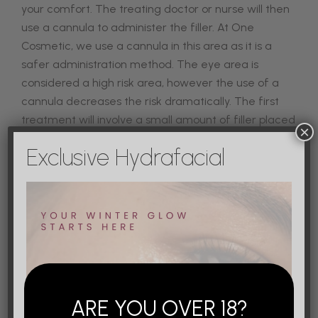
your comfort.
The treating doctor or nurse will then
use a cannula to administer the filler. At One
Cosmetic, we use a cannula in this area as it is a
safer administration method. The eye area is
considered a high risk area, however the use of a
cannula decreases the risk dramatically. The first
treatment will involve a small amount of filler placed
×
in the area, you may not have an immediate
Exclusive Hydrafacial
noticeable difference after the first treatment,
which is a good thing. This means your injector has
laid the structure for the tear trough. The second
treatment will be the same process, however usually
less filler is injected.
Your tear trough appointment will take about 45
minutes from start to finish. As soon as the series of
injections is completed, you can go back to your
ARE YOU OVER 18?
regular activities.