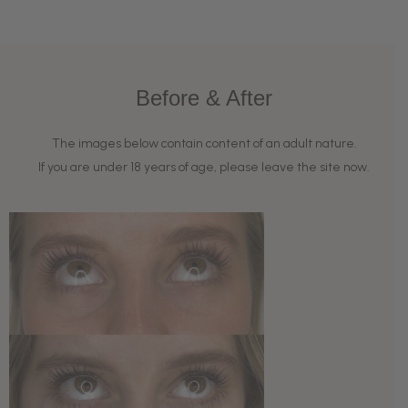
Before & After
The images below contain content of an adult nature.
If you are under 18 years of age, please leave the site now.