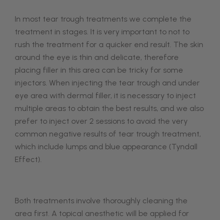
In most tear trough treatments we complete the
treatment in stages. It is very important to not to
rush the treatment for a quicker end result. The skin
around the eye is thin and delicate, therefore
placing filler in this area can be tricky for some
injectors.
When injecting the tear trough and under
eye area with dermal filler, it is necessary to inject
multiple areas to obtain the best results, and we also
prefer to inject over 2 sessions to avoid the very
common negative results of tear trough treatment,
which include lumps and blue appearance (Tyndall
Effect).
Both treatments involve thoroughly cleaning the
area first. A topical anesthetic will be applied for