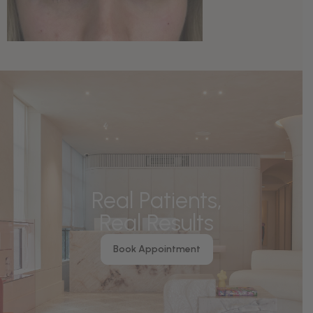
Real Patients,
Real Results
Book Appointment