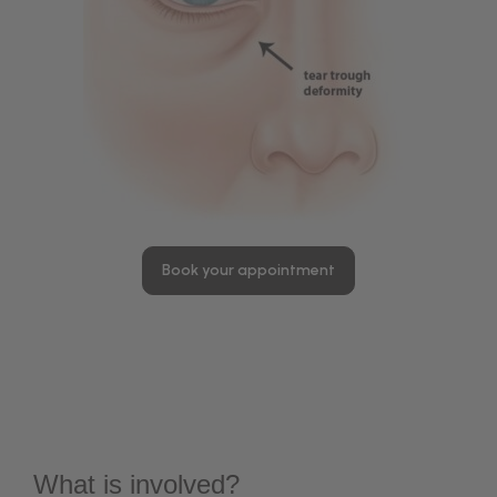
Book your appointment
What is involved?