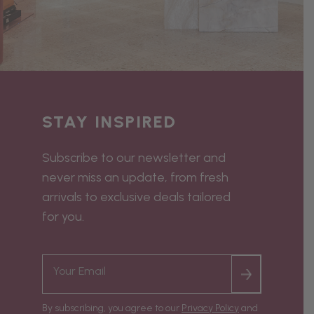
STAY INSPIRED
Subscribe to our newsletter and
never miss an update, from fresh
arrivals to exclusive deals tailored
for you.
By subscribing, you agree to our
Privacy Policy
and