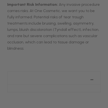
Important Risk Information:
Any invasive procedure
carries risks. At One Cosmetic, we want you to be
fully informed. Potential risks of tear trough
treatments include bruising, swelling, asymmetry,
lumps, bluish discoloration (Tyndall effect), infection,
and rare but severe complications such as vascular
occlusion, which can lead to tissue damage or
blindness.