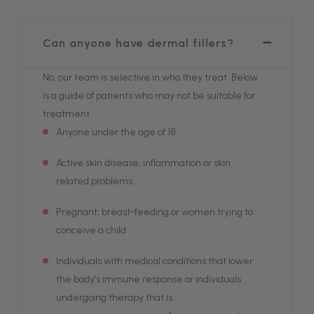
Can anyone have dermal fillers?
No, our team is selective in who they treat. Below
is a guide of patients who may not be suitable for
treatment
Anyone under the age of 18
Active skin disease, inflammation or skin
related problems.
Pregnant, breast-feeding or women trying to
conceive a child
Individuals with medical conditions that lower
the body’s immune response or individuals
undergoing therapy that is