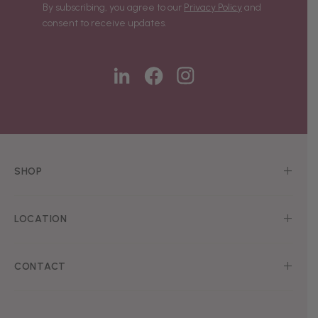
By subscribing, you agree to our
Privacy Policy
and
consent to receive updates.
SHOP
LOCATION
CONTACT