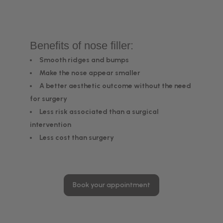
Benefits of nose filler:
Smooth ridges and bumps
Make the nose appear smaller
A better aesthetic outcome without the need
for surgery
Less risk associated than a surgical
intervention
Less cost than surgery
Book your appointment