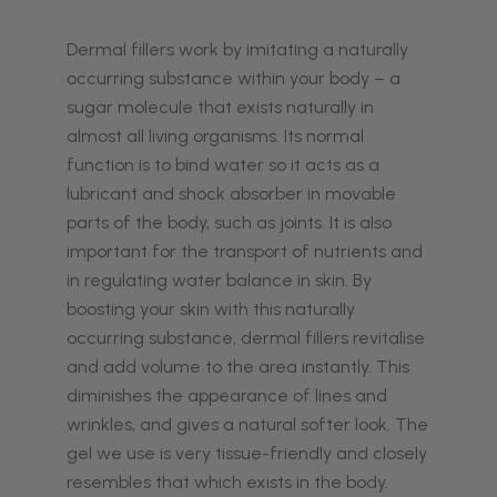
Dermal fillers work by imitating a naturally
occurring substance within your body – a
sugar molecule that exists naturally in
almost all living organisms. Its normal
function is to bind water so it acts as a
lubricant and shock absorber in movable
parts of the body, such as joints. It is also
important for the transport of nutrients and
in regulating water balance in skin. By
boosting your skin with this naturally
occurring substance, dermal fillers revitalise
and add volume to the area instantly. This
diminishes the appearance of lines and
wrinkles, and gives a natural softer look. The
gel we use is very tissue-friendly and closely
resembles that which exists in the body.