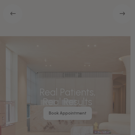
Real Patients,
Real Results
Book Appointment