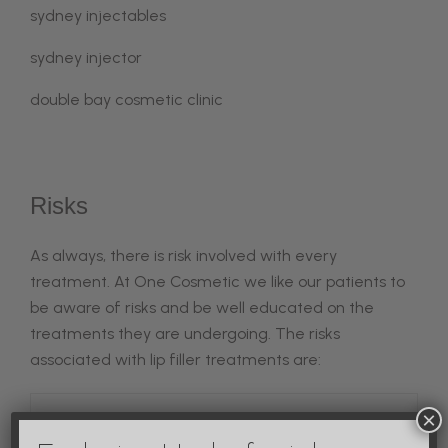
sydney injectables
sydney injector
double bay cosmetic clinic
Risks
As always, there is risk involved with every
treatment. At One Cosmetic we like our patients to
be aware of risks and be well educated on the
treatments they are undergoing. The risks
associated with lip filler treatments are:
×
Vascular Occuson