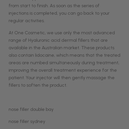
from start to finish. As soon as the series of
injections is completed, you can go back to your
regular activities.
At One Cosmetic, we use only the most advanced
range of Hyaluronic acid dermal fillers that are
available in the Australian market. These products
also contain lidocaine, which means that the treated
areas are numbed simultaneously during treatment,
improving the overall treatment experience for the
patient. Your injector will then gently massage the
fillers to soften the product.
nose filler double bay
nose filler sydney