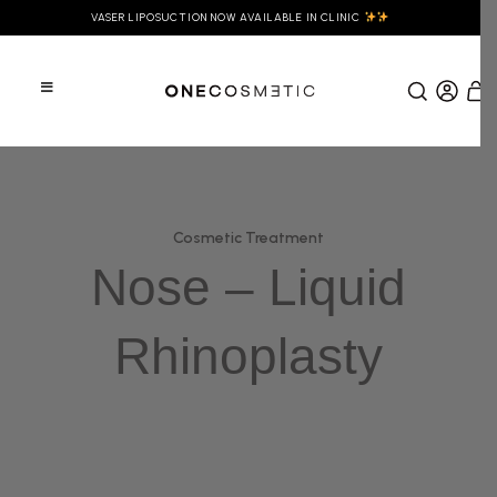
VASER LIPOSUCTION NOW AVAILABLE IN CLINIC
Cosmetic Treatment
Nose – Liquid
Rhinoplasty