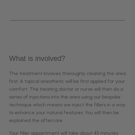
What is involved?
The treatment involves thoroughly cleaning the area
first. A topical anesthetic will be first applied for your
comfort.
The treating doctor or nurse will then do a
series of injections into the area using our bespoke
technique which means we
inject the fillers in a way
to enhance your natural features.
You will then be
explained the aftercare.
Your filler appointment will take about 45 minutes