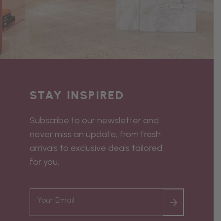
STAY INSPIRED
Subscribe to our newsletter and
never miss an update, from fresh
arrivals to exclusive deals tailored
for you.