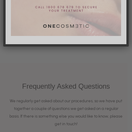
Other notable risks
Frequently Asked Questions
We regularly get asked about our procedures, so we have put
together a couple of questions we get asked on a regular
basis. If there is something else you would like to know, please
get in touch!