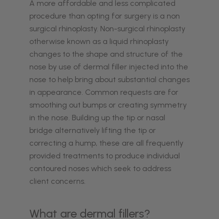
A more affordable and less complicated
procedure than opting for surgery is a non
surgical rhinoplasty. Non-surgical rhinoplasty
otherwise known as a liquid rhinoplasty
changes to the shape and structure of the
nose by use of dermal filler injected into the
nose to help bring about substantial changes
in appearance. Common requests are for
smoothing out bumps or creating symmetry
in the nose. Building up the tip or nasal
bridge alternatively lifting the tip or
correcting a hump, these are all frequently
provided treatments to produce individual
contoured noses which seek to address
client concerns.
What are dermal fillers?