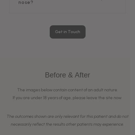
nose?
Get in Touch
Before & After
The images below contain content of an adult nature.
If you are under 18 years of age, please leave the site now.
The outcomes shown are only relevant for this patient and do not
necessarily reflect the results other patients may experience.