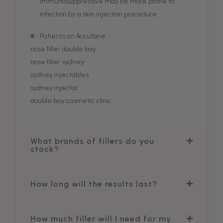
immunosuppressive may be more prone to
infection by a skin injection procedure
Patients on Accutane
nose filler double bay
nose filler sydney
sydney injectables
sydney injector
double bay cosmetic clinic
What brands of fillers do you
stock?
How long will the results last?
How much filler will I need for my