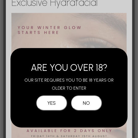
Exclusive Hydrafacial
This occurs when filler is injected into or around
an artery, causing blood flow to be reduced or
stop. Skin may look pale (blanched) and start to
turn blue over a period of 24 hours. This is
usually painful and, if untreated, the skin may
start to ‘
die’ and turn black.
ARE YOU OVER 18?
Blindness
OUR SITE REQUIRES YOU TO BE 18 YEARS OR
OLDER TO ENTER
Stroke
Bruising & swelling where you were
injected