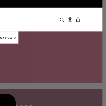
ok now