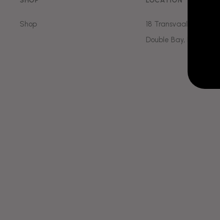
SHOP
LOCATION
Temple
Downturn
Mouth
Shop
18 Transvaal Ave
Hand
Facial Sl
Double Bay, NSW, 202
Marionette Line
Hayfever 
Dissolving
Dermal
Chin Dimp