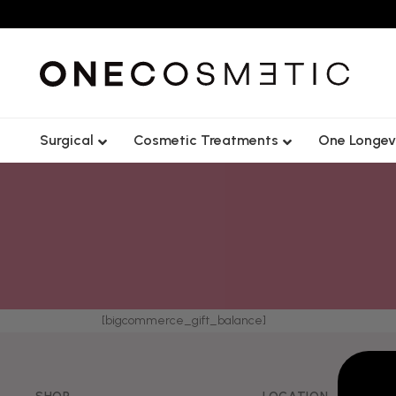
Surgical
Cosmetic Treatments
One Longev
Lip
Forehead
Cheek
Frown Lin
Tear Trough
Crows Fee
[bigcommerce_gift_balance]
Chin
Nose Tip L
Jawline
Gummy S
Nasolabial Fold
Lip Flip
Nose
Bunny Lin