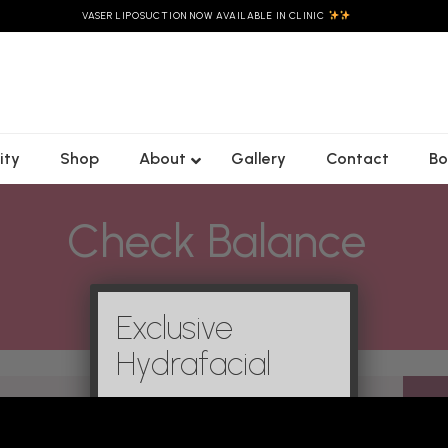
VASER LIPOSUCTION NOW AVAILABLE IN CLINIC
ity
Shop
About
Gallery
Contact
Bo
Check Balance
Christie’s
Emsculpt Neo
Custom Laser
C02
×
Morpheus8
Genesis Facial
Rejuvenation
Body
es
Exclusive
HydraFacials
Freckles/
Forma
t
Pigmentation
LED Skin Reset
Hydrafacial
Ultraformer
ifting
Laser Genesis
Blooming Glow
MPT
mile
Facial
Mole & Skin Tag
Removal
Lymphatic &
Buccal Facial
Laser Gensis
es