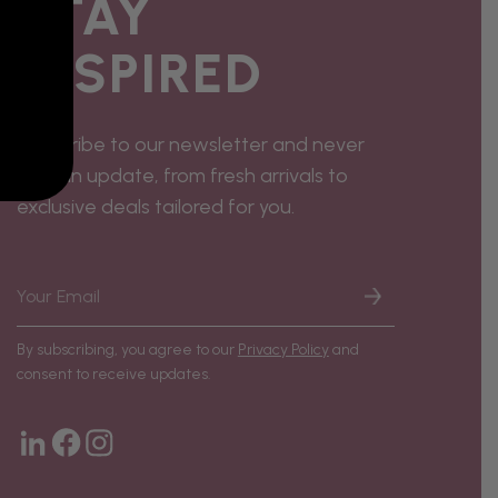
STAY
INSPIRED
Subscribe to our newsletter and never
miss an update, from fresh arrivals to
exclusive deals tailored for you.
By subscribing, you agree to our
Privacy Policy
and
consent to receive updates.